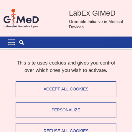
Skip to main content
Cookies management
LabEx GIMeD
Grenoble Initiative in Medical
Devices
Navigation principale
Navigation principale mobile
Breadcrumb
Home
News
This site uses cookies and gives you control
over which ones you wish to activate.
GIMeD Call
ACCEPT ALL COOKIES
Share on Facebook
Share on LinkedIn
Print
Share
Share this page URL
PERSONALIZE
Call for projects
REFUSE ALL COOKIES