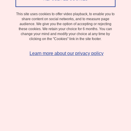
From 5 January 2026 to 27 February 2026
The GIMeD call aims to fund exploratory and emerging projects
conducted as part of a PhD or postdoctoral program.
This site uses cookies to offer video playback, to enable you to
share content on social networks, and to measure page
audience. We give you the option of accepting or rejecting
Applications can request full funding (3 years for a PhD or 2 years
these cookies. We retain your choice for 6 months. You can
for a postdoc) or co-funding (minimum 6 months, with the
change your mind and modify your choice at any time by
clicking on the "Cookies" link in the site footer.
possibility of extending a PhD).
Learn more about our privacy policy
The available budget corresponds to three full funding grants.
DATE
From 5 January 2026 to 27 February 2026
Complément date
Submission deadline
:
February 27, 2026.
CONTACT