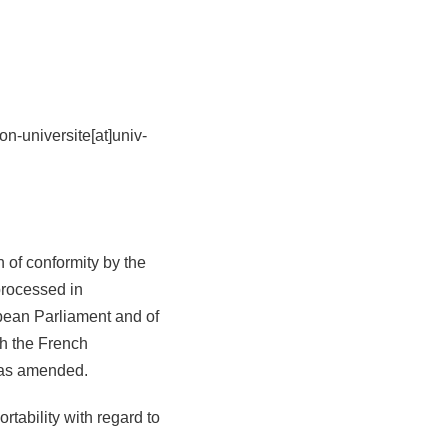
n-universite[at]univ-
n of conformity by the
processed in
pean Parliament and of
th the French
 as amended.
ortability with regard to