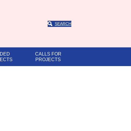
SEARCH
DED
CALLS FOR
ECTS
PROJECTS