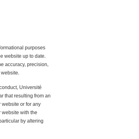
nformational purposes
he website up to date.
e accuracy, precision,
 website.
sconduct, Université
r that resulting from an
r website or for any
r website with the
articular by altering