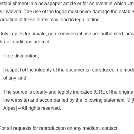
establishment in a newspaper article or for an event in which U
is involved. The use of the logos must never damage the establ
Violation of these terms may lead to legal action.
Only copies for private, non-commercial use are authorized, prov
three conditions are met:
Free distribution;
Respect of the integrity of the documents reproduced: no modif
of any kind;
The source is clearly and legibly indicated (URL of the origi
the website) and accompanied by the following statement: © [
Alpes] – All rights reserved.
For all requests for reproduction on any medium, contact: