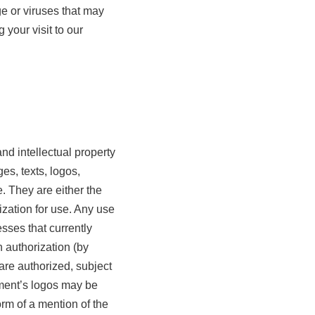
e or viruses that may
your visit to our
nd intellectual property
es, texts, logos,
. They are either the
ization for use. Any use
sses that currently
en authorization (by
 are authorized, subject
hment’s logos may be
rm of a mention of the