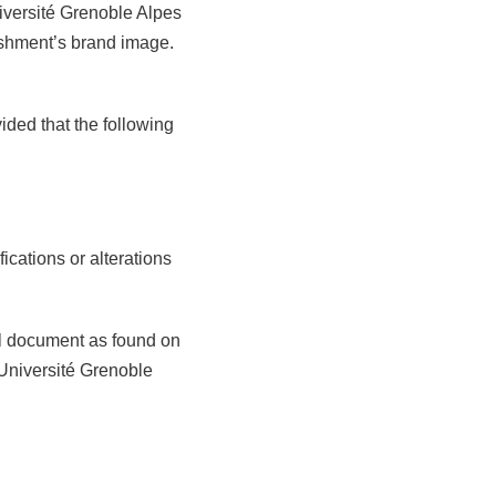
niversité Grenoble Alpes
ishment’s brand image.
ided that the following
ications or alterations
nal document as found on
Université Grenoble