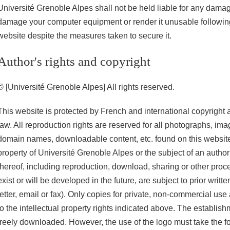
Université Grenoble Alpes shall not be held liable for any damag
damage your computer equipment or render it unusable following 
website despite the measures taken to secure it.
Author's rights and copyright
© [Université Grenoble Alpes] All rights reserved.
This website is protected by French and international copyright a
law. All reproduction rights are reserved for all photographs, imag
domain names, downloadable content, etc. found on this website
property of Université Grenoble Alpes or the subject of an author
thereof, including reproduction, download, sharing or other proce
exist or will be developed in the future, are subject to prior writt
letter, email or fax). Only copies for private, non-commercial use
to the intellectual property rights indicated above. The establis
freely downloaded. However, the use of the logo must take the fo