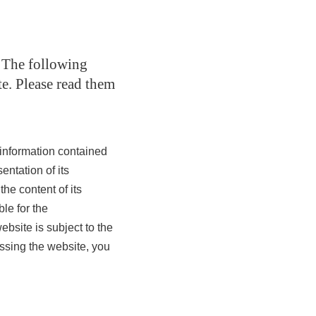
. The following
te. Please read them
information contained
entation of its
the content of its
ble for the
bsite is subject to the
essing the website, you