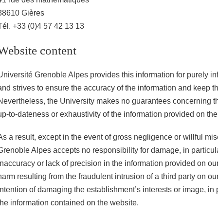
38610 Gières
Tél. +33 (0)4 57 42 13 13
Website content
Université Grenoble Alpes provides this information for purely i
and strives to ensure the accuracy of the information and keep t
Nevertheless, the University makes no guarantees concerning th
up-to-dateness or exhaustivity of the information provided on the
As a result, except in the event of gross negligence or willful mi
Grenoble Alpes accepts no responsibility for damage, in particula
inaccuracy or lack of precision in the information provided on ou
harm resulting from the fraudulent intrusion of a third party on ou
intention of damaging the establishment’s interests or image, in p
the information contained on the website.