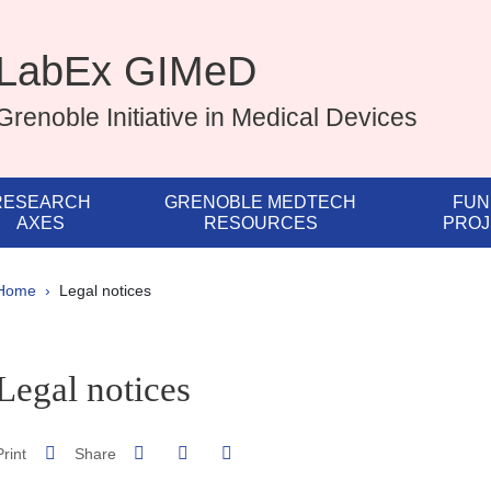
LabEx GIMeD
Grenoble Initiative in Medical Devices
RESEARCH
GRENOBLE MEDTECH
FUN
AXES
RESOURCES
PROJ
Breadcrumb
Home
Legal notices
pale Sidebar
Legal notices
Share on Facebook
Share on LinkedIn
Print
Share
Share this page URL