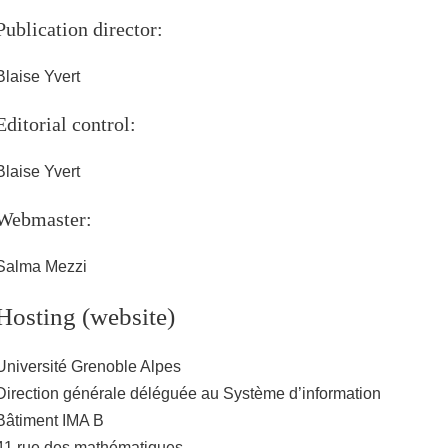
Publication director:
Blaise Yvert
Editorial control:
Blaise Yvert
Webmaster:
Salma Mezzi
Hosting (website)
Université Grenoble Alpes
Direction générale déléguée au Système d’information
Bâtiment IMA B
41 rue des mathématiques