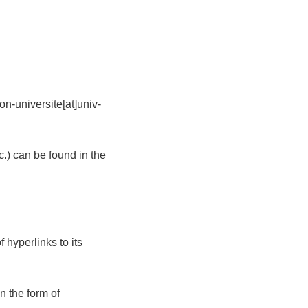
n-universite[at]univ-
tc.) can be found in the
 hyperlinks to its
n the form of