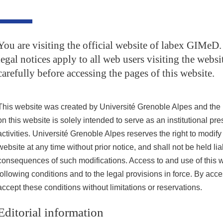
You are visiting the official website of labex GIMeD
legal notices apply to all web users visiting the websi
carefully before accessing the pages of this website.
This website was created by Université Grenoble Alpes and the 
on this website is solely intended to serve as an institutional pres
activities. Université Grenoble Alpes reserves the right to modify 
website at any time without prior notice, and shall not be held lia
consequences of such modifications. Access to and use of this we
following conditions and to the legal provisions in force. By acc
accept these conditions without limitations or reservations.
Editorial information