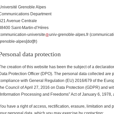
Université Grenoble Alpes
Communications Department
621 Avenue Centrale
38400 Saint-Martin-d’Hères
communication-universite
univ-grenoble-alpes.fr
(communicatio
grenoble-alpes[dot]fr)
Personal data protection
The creation of this website has been the subject of a declaratio
Data Protection Officer (DPO). The personal data collected are 
compliance with General Regulation (EU) 2016/679 of the Euro
the Council of April 27, 2016 on Data Protection (GDPR) and wi
“Information Processing and Freedoms” Act of January 6, 1978,
You have a right of access, rectification, erasure, limitation and p
your personal data, which you may exercise by contacting: