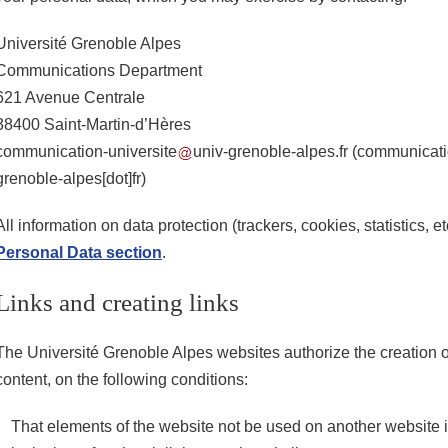
Université Grenoble Alpes
Communications Department
621 Avenue Centrale
38400 Saint-Martin-d’Hères
communication-universite
univ-grenoble-alpes.fr
(communicatio
grenoble-alpes[dot]fr)
All information on data protection (trackers, cookies, statistics, e
Personal Data section
.
Links and creating links
The Université Grenoble Alpes websites authorize the creation of
content, on the following conditions:
That elements of the website not be used on another website i