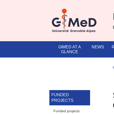
Skip to main content
Cookies management
Navigation principale
GIMED AT A
NEWS
GLANCE
Navigation princi
FUNDED
PROJECTS
Funded projects