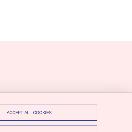
ACCEPT ALL COOKIES