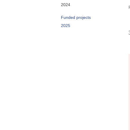
2024
Funded projects
2025