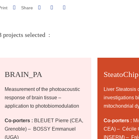
Share on Facebook
Share on LinkedIn
Print
Share
Share this page URL
3 projects selected :
BRAIN_PA
SteatoChip
Measurement of the photoacoustic
Liver Steatosis 
response of brain tissue –
investigations b
application to photobiomodulation
mitochondrial d
Co-porters :
BLEUET Pierre (CEA,
Co-porters :
Mir
Grenoble) – BOSSY Emmanuel
CEA) – Cécile C
(UGA)
INSERM) – Fréd