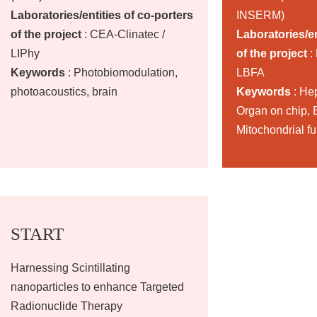
Laboratories/entities of co-porters
INSERM)
of the project
: CEA-Clinatec /
Laboratories/en
LIPhy
of the project
:
Keywords
: Photobiomodulation,
LBFA
photoacoustics, brain
Keywords
: He
Organ on chip, B
Mitochondrial f
START
Harnessing Scintillating
nanoparticles to enhance Targeted
Radionuclide Therapy