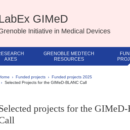
LabEx GIMeD
Grenoble Initiative in Medical Devices
RESEARCH
GRENOBLE MEDTECH
FUN
AXES
RESOURCES
PROJ
Breadcrumb
Home
Funded projects
Funded projects 2025
Selected Projects for the GIMeD-BLANC Call
pale Sidebar
Selected projects for the GIMe
Call