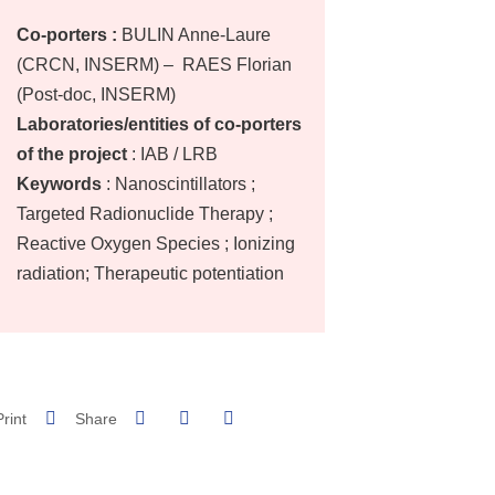
Co-porters :
BULIN Anne-Laure
(CRCN, INSERM) – RAES Florian
(Post-doc, INSERM)
Laboratories/entities of co-porters
of the project
: IAB / LRB
Keywords
: Nanoscintillators ;
Targeted Radionuclide Therapy ;
Reactive Oxygen Species ; Ionizing
radiation; Therapeutic potentiation
Share on Facebook
Share on LinkedIn
Print
Share
Share this page URL