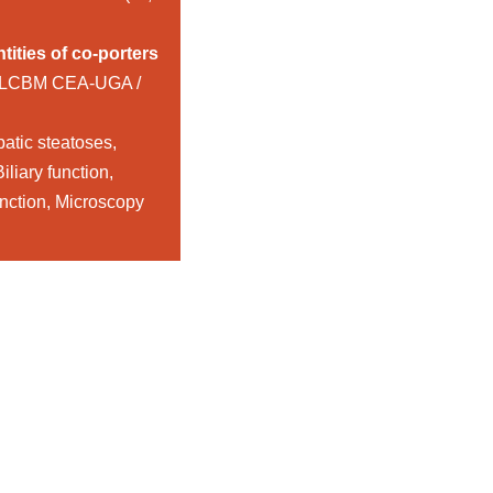
tities of co-porters
 LCBM CEA-UGA /
patic steatoses,
iliary function,
unction, Microscopy