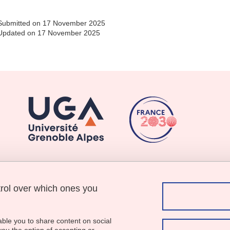
Submitted on 17 November 2025
Updated on 17 November 2025
trol over which ones you
Menu footer
Contact
Sitemap
Credits
able you to share content on social
Legal notices