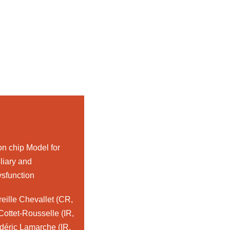
on chip Model for
iliary and
ysfunction
eille Chevallet (CR,
ottet-Rousselle (IR,
éric Lamarche (IR,