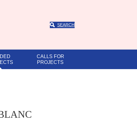
SEARCH
DED
CALLS FOR
ECTS
PROJECTS
D-BLANC