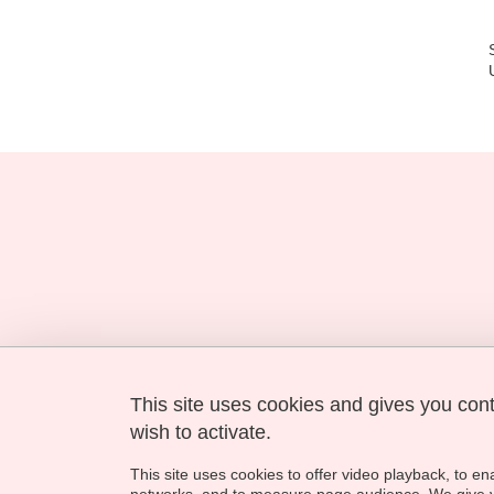
This site uses cookies and gives you con
Université Grenoble Alpes
621 avenue Centrale
wish to activate.
38400 Saint-Martin-d'Hères
This site uses cookies to offer video playback, to en
contact-gimed@univ-grenoble-alpes.fr